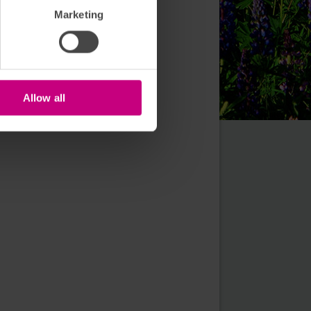
Marketing
Allow all