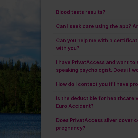
Blood tests results?
Can I seek care using the app? And
Can you help me with a certificat
with you?
I have PrivatAccess and want to 
speaking psychologist. Does it w
How do I contact you if I have pr
Is the deductible for healthcare vi
Euro Accident?
Does PrivatAccess silver cover c
pregnancy?