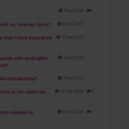
15 jul 2023
1
 if so, how do I do it?
13 jun 2023
e that I have insurance
17 maj 2023
speak with an English-
3 maj 2023
ork?
otected identity?
3 maj 2023
sits or for claim via
27 mar 2023
3
osts related to
17 jan 2023
1