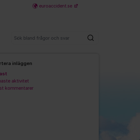
euroaccident.se
Fler supportlänkar
Sök bland alla inlägg
Sök
rtera inläggen
ast
aste aktivitet
est kommentarer