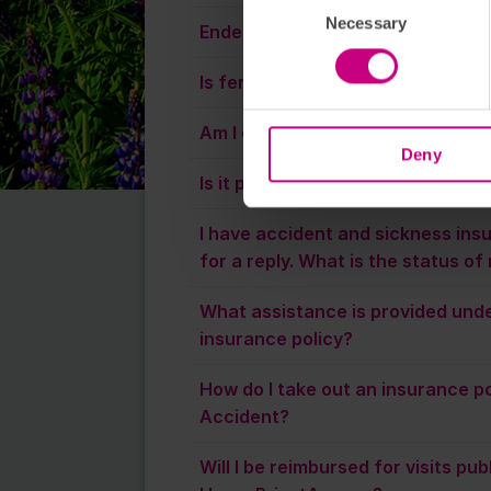
Necessary
Endemetriosis cover?
Is fertility assessment included 
Am I covered only in Sweden?
Deny
Is it possible to co-insure a child?
I have accident and sickness ins
for a reply. What is the status o
What assistance is provided unde
insurance policy?
How do I take out an insurance po
Accident?
Will I be reimbursed for visits pu