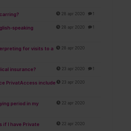
carring?
28 apr 2020
1
glish-speaking
28 apr 2020
1
rpreting for visits to a
28 apr 2020
dical insurance?
23 apr 2020
1
ce PrivatAccess include
23 apr 2020
ing period in my
22 apr 2020
 if I have Private
22 apr 2020