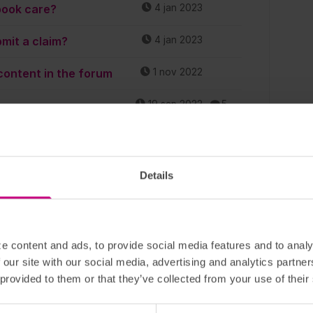
book care?
4 jan 2023
mit a claim?
4 jan 2023
content in the forum
1 nov 2022
19 sep 2022
5
lth declaration?
7 sep 2022
1
26 aug 2022
1
Details
 Can I appoint
5 aug 2022
1
den as a beneficiary?
e content and ads, to provide social media features and to analy
tions! Feel free to
4 aug 2022
20
 our site with our social media, advertising and analytics partn
 provided to them or that they’ve collected from your use of their
. How do I report that?
10 jun 2022
1