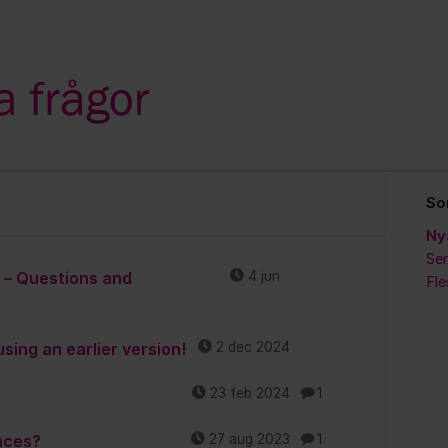
So
Ny
Sen
t – Questions and
4 jun
Fl
sing an earlier version!
2 dec 2024
23 feb 2024
1
nces?
27 aug 2023
1