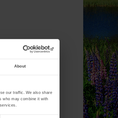
About
se our traffic. We also share
ers who may combine it with
 services.