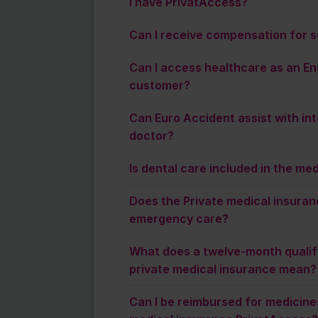
I have PrivatAccess?
Can I receive compensation for s
Can I access healthcare as an En
customer?
Can Euro Accident assist with inte
doctor?
Is dental care included in the me
Does the Private medical insuran
emergency care?
What does a twelve-month qualify
private medical insurance mean?
Can I be reimbursed for medicines