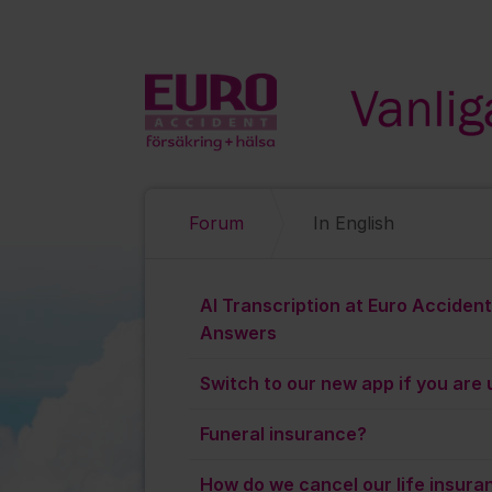
Hoppa till innehåll
Forum
In English
In English
AI Transcription at Euro Acciden
Answers
Switch to our new app if you are u
Funeral insurance?
How do we cancel our life insura